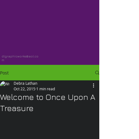
dlgraphicworks@aol.co
m
Post
Debra Lathan
Oct 22, 2015
1 min read
Welcome to Once Upon A
Treasure