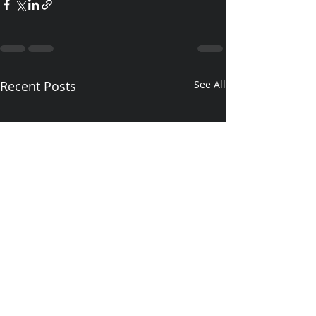
Recent Posts
See All