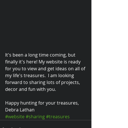
It's been a long time coming, but 
finally it's here! My website is ready 
for you to view and get ideas on all of 
my life's treasures.  I am looking 
forward to sharing lots of projects, 
decor and fun with you.   
© 2015 Debra Lathan
Happy hunting for your treasures, 
Debra Lathan
#website
#sharing
#treasures