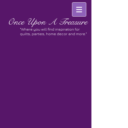
Once
Upon A Treasure
"Where you will find inspiration for
quilts, parties, home decor and more."