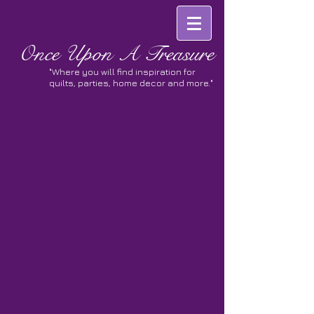
Once
Upon A Treasure
"Where you will find inspiration for
quilts, parties, home decor and more."