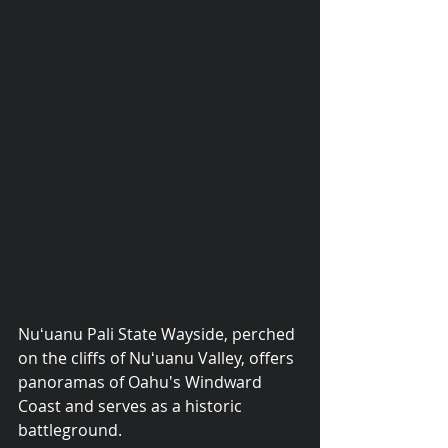
Nuʻuanu Pali State Wayside, perched 
© 2015 Debra Lathan
on the cliffs of Nuʻuanu Valley, offers 
panoramas of Oahu's Windward 
Coast and serves as a historic 
battleground.