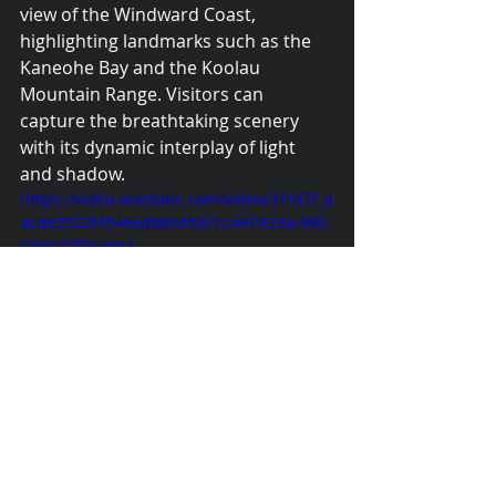
view of the Windward Coast, 
highlighting landmarks such as the 
Kaneohe Bay and the Koolau 
Mountain Range. Visitors can 
capture the breathtaking scenery 
with its dynamic interplay of light 
and shadow. 
https://video.wixstatic.com/video/21fd7f_a
acde3522f454ead88ed5d7cc497d33a/360
p/mp4/file.mp4