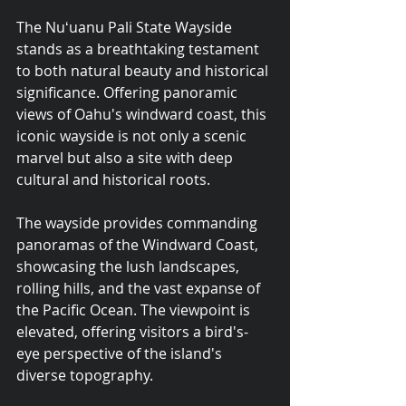
The Nuʻuanu Pali State Wayside 
stands as a breathtaking testament 
to both natural beauty and historical 
significance. Offering panoramic 
views of Oahu's windward coast, this 
iconic wayside is not only a scenic 
marvel but also a site with deep 
cultural and historical roots.
The wayside provides commanding 
panoramas of the Windward Coast, 
showcasing the lush landscapes, 
rolling hills, and the vast expanse of 
the Pacific Ocean. The viewpoint is 
elevated, offering visitors a bird's-
eye perspective of the island's 
diverse topography.