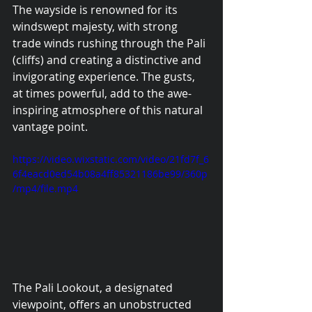
The wayside is renowned for its 
windswept majesty, with strong 
trade winds rushing through the Pali 
(cliffs) and creating a distinctive and 
invigorating experience. The gusts, 
at times powerful, add to the awe-
inspiring atmosphere of this natural 
vantage point.
https://video.wixstatic.com/video/21fd7f_6
6f4eacd0ed54b08a4ff85321186be99/360p
/mp4/file.mp4
The Pali Lookout, a designated 
viewpoint, offers an unobstructed 