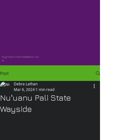
dlgraphicworks@aol.co
m
Post
Debra Lathan
Mar 6, 2024
1 min read
Nuʻuanu Pali State
Wayside