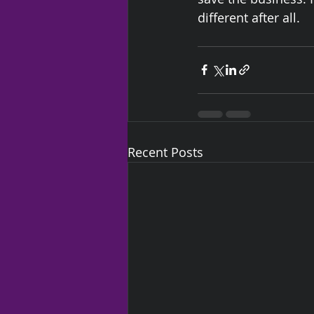
different after all. 
Recent Posts