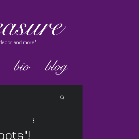
asure
e decor and more."
bio
blog
oots"!