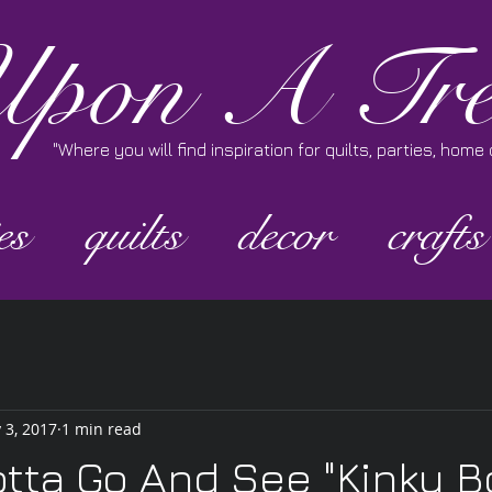
pon A Tre
"Where you will find inspiration for quilts, parties, hom
es
quilts
decor
crafts
 3, 2017
1 min read
otta Go And See "Kinky B