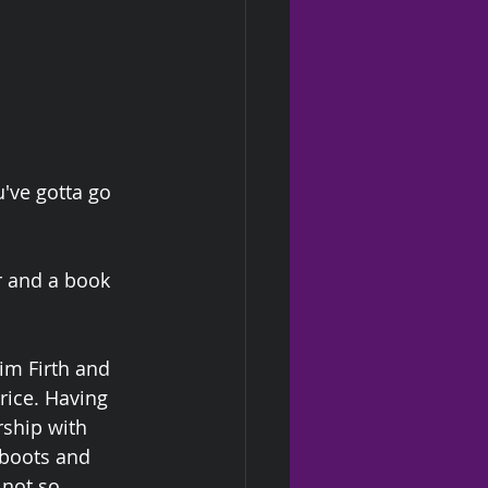
've gotta go 
r and a book 
im Firth and 
rice. Having 
rship with 
 boots and 
 not so 