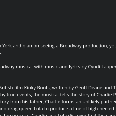
ew York and plan on seeing a Broadway production, you
. 
oadway musical with music and lyrics by Cyndi Laupe
ritish film Kinky Boots, written by Geoff Deane and T
y true events, the musical tells the story of Charlie P
tory from his father, Charlie forms an unlikely partne
nd drag queen Lola to produce a line of high-heeled
n the process, Charlie and Lola discover that they are