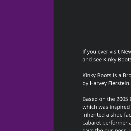
If you ever visit N
and see Kinky Boots
Kinky Boots is a Br
by Harvey Fierstein.
Based on the 2005 B
which was inspired b
inherited a shoe fac
cabaret performer a
save the business. I