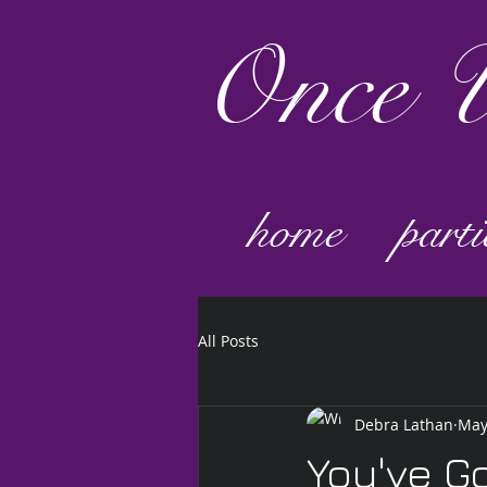
Once
U
home
parti
All Posts
Debra Lathan
May
You've G