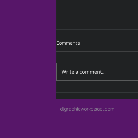
Comments
Write a comment...
A Quilted Wrap Especially
for Lauren
dlgraphicworks@aol.com