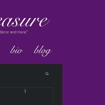
asure
e decor and more."
bio
blog