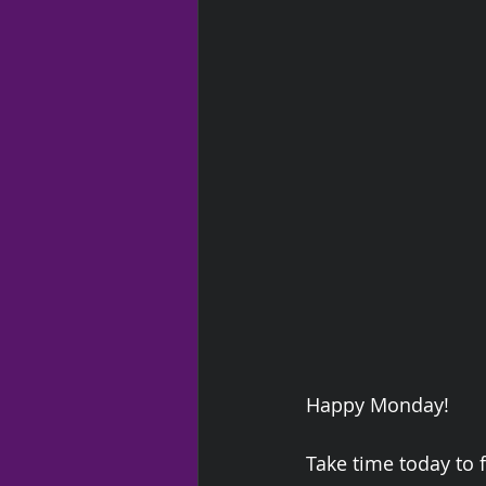
Happy Monday!  
Take time today to f