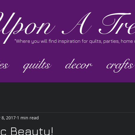
pon A Tre
"Where you will find inspiration for quilts, parties, hom
es
quilts
decor
crafts
 8, 2017
1 min read
ic Beauty!