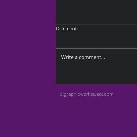
Comments
Write a comment...
A Quilted Wrap Especially
for Lauren
dlgraphicworks@aol.com