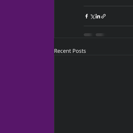
Recent Posts