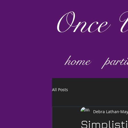
Once
U
home
parti
All Posts
Debra Lathan
May
Simplist