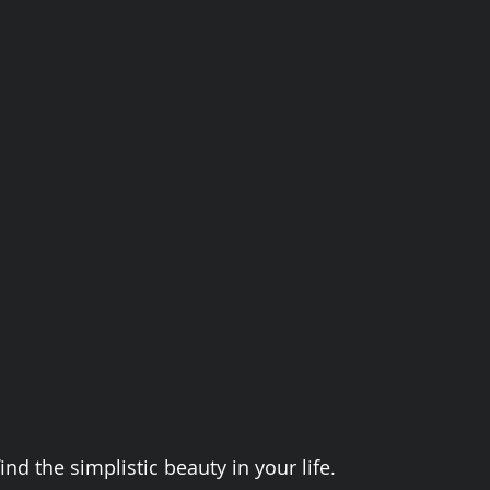
ind the simplistic beauty in your life. 