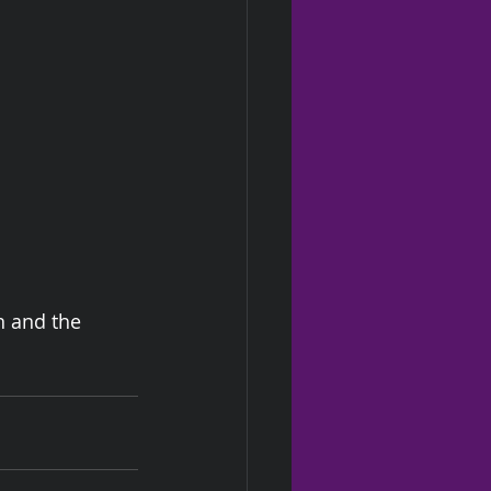
n and the 