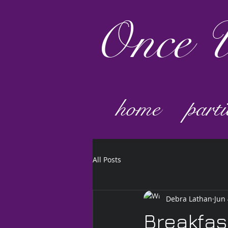
Once
U
home
parti
All Posts
Debra Lathan
Jun 
Breakfas