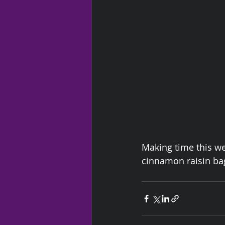
Making time this w
cinnamon raisin ba