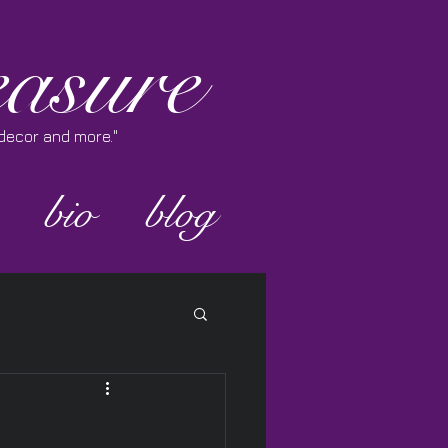
asure
e decor and more."
bio
blog