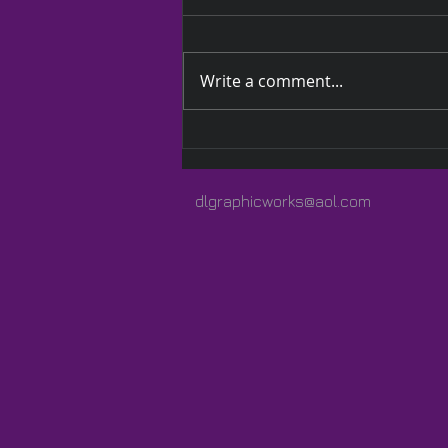
Write a comment...
A Quilted Wrap Especially
for Lauren
dlgraphicworks@aol.com