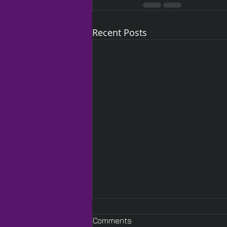
Recent Posts
Comments