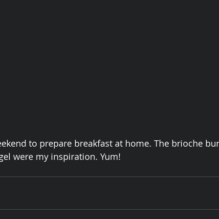
eekend to prepare breakfast at home. The brioche bu
gel were my inspiration. Yum!