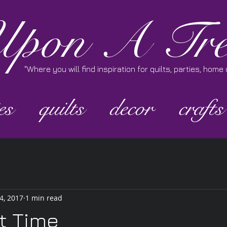
pon A Tre
"Where you will find inspiration for quilts, parties, hom
es
quilts
decor
crafts
4, 2017
1 min read
t Time