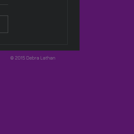
Pink! 🩷
© 2015 Debra Lathan