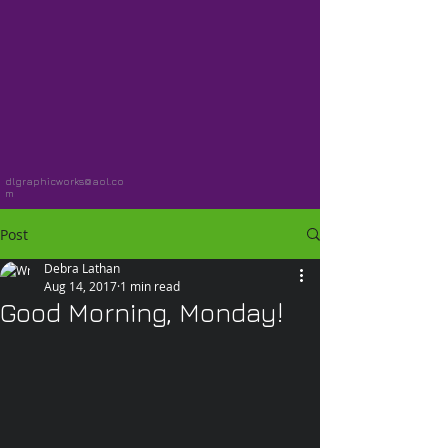
dlgraphicworks@aol.co
m
Post
Debra Lathan
Aug 14, 2017
1 min read
Good Morning, Monday!