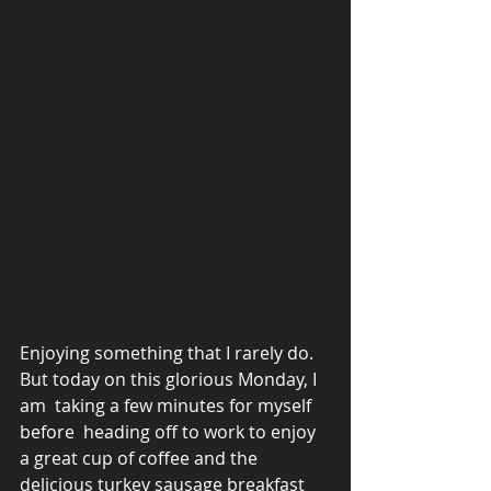
Enjoying something that I rarely do. 
© 2015 Debra Lathan
But today on this glorious Monday, I 
am  taking a few minutes for myself 
before  heading off to work to enjoy 
a great cup of coffee and the 
delicious turkey sausage breakfast 