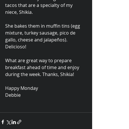
tacos that are a specialty of my 
niece, Shikia.  
She bakes them in muffin tins (egg 
mixture, turkey sausage, pico de 
gallo, cheese and jalapeños). 
Delicioso!
What are great way to prepare 
breakfast ahead of time and enjoy 
during the week. Thanks, Shikia!
Happy Monday
Debbie