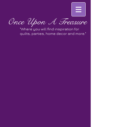
Once
Upon A Treasure
"Where you will find inspiration for
quilts, parties, home decor and more."