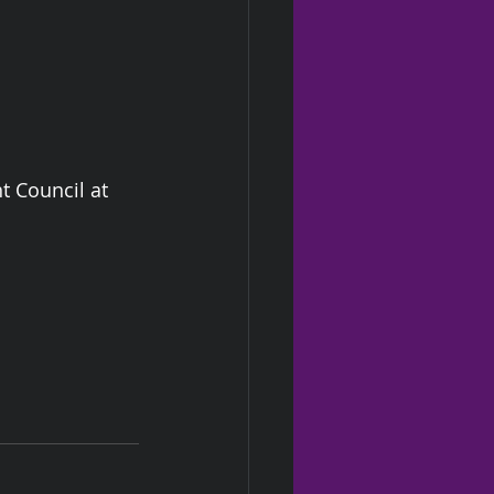
 Council at 