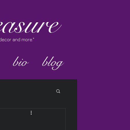
asure
e decor and more."
bio
blog