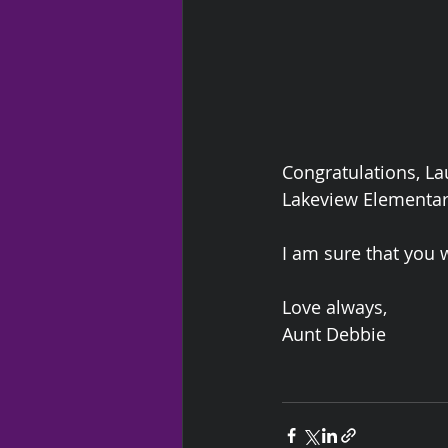
Congratulations, La
Lakeview Elementar
I am sure that you w
Love always,
Aunt Debbie