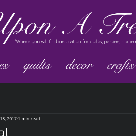
pon A Tre
"Where you will find inspiration for quilts, parties, hom
es
quilts
decor
crafts
 13, 2017
1 min read
al