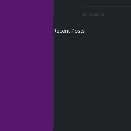
Recent Posts