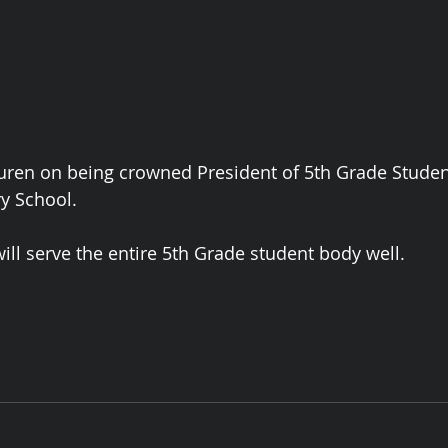
uren on being crowned President of 5th Grade Student
y School. 
ill serve the entire 5th Grade student body well. 