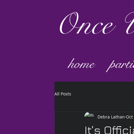
Once
U
home
parti
All Posts
Debra Lathan
Oct
It’s Offici