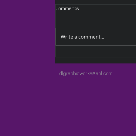
Comments
Write a comment...
A Quilted Wrap Especially
for Lauren
dlgraphicworks@aol.com