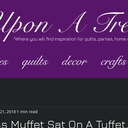
pon A Tre
"Where you will find inspiration for quilts, parties, hom
es
quilts
decor
crafts
 21, 2018
1 min read
ss Muffet Sat On A Tuffet.