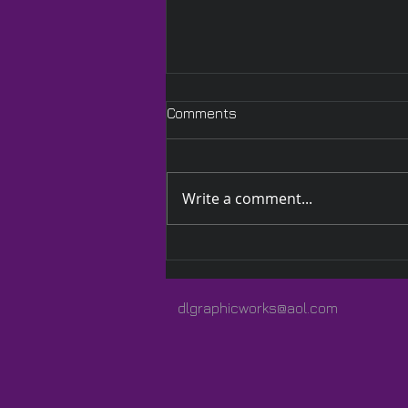
Comments
Write a comment...
A Quilted Wrap Especially
for Lauren
dlgraphicworks@aol.com