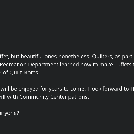
ffet, but beautiful ones nonetheless. Quilters, as part 
Recreation Department learned how to make Tuffets 
 of Quilt Notes. 
 will be enjoyed for years to come. I look forward to 
kill with Community Center patrons.  
anyone?