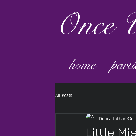
Once
U
home
parti
All Posts
Debra Lathan
Oct
Little Mi