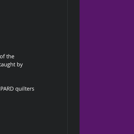
of the 
taught by 
HPARD quilters 