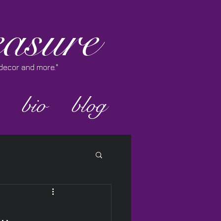
asure
e decor and more."
bio
blog
..