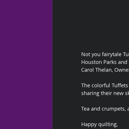
Not you fairytale Tu
Houston Parks and 
Carol Thelan, Owner
The colorful Tuffets
sharing their new s
Tea and crumpets, 
Happy quilting,