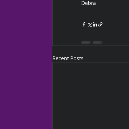
Debra
Recent Posts