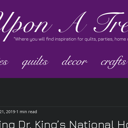
pon A Tre
"Where you will find inspiration for quilts, parties, hom
es
quilts
decor
crafts
21, 2019
1 min read
ing Dr. King’s National H