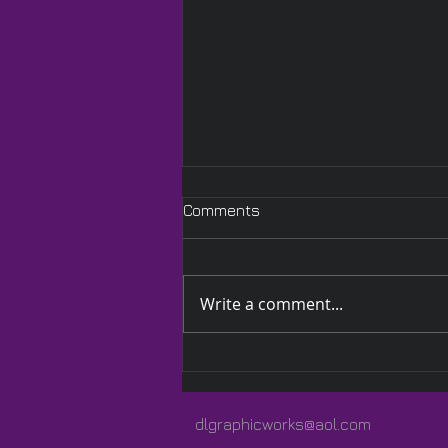
Comments
Write a comment...
A Quilted Wrap Especially
for Lauren
dlgraphicworks@aol.com