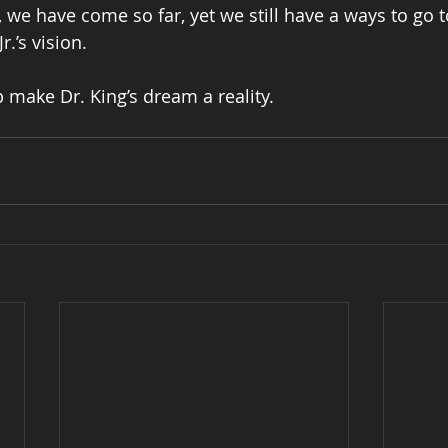
, we have come so far, yet we still have a ways to go t
r.’s vision. 
 make Dr. King’s dream a reality. 