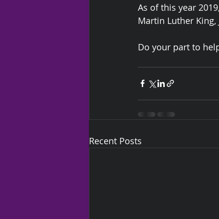
As of this year 2019
Martin Luther King, J
Do your part to help
Recent Posts