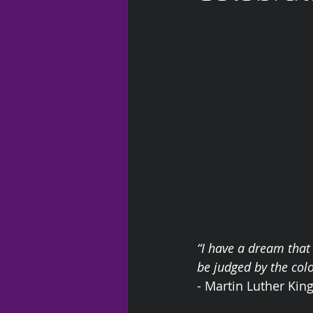
“I have a dream that 
be judged by the colo
- Martin Luther King 