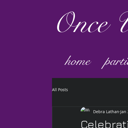
Once
U
home
parti
All Posts
Debra Lathan
Jan 
Celebrat