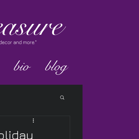
asure
e decor and more."
bio
blog
oliday