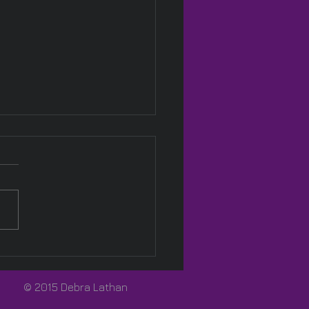
Pink! 🩷
© 2015 Debra Lathan