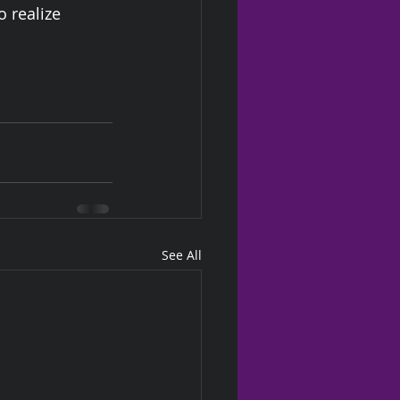
o realize 
See All