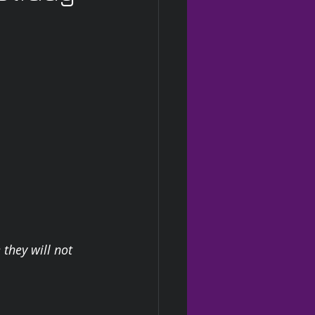
 they will not 