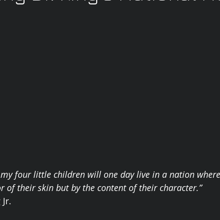
my four little children will one day live in a nation where
r of their skin but by the content of their character.” 
Jr. 