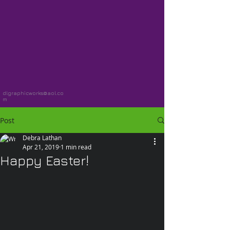
dlgraphicworks@aol.co
m
Post
Debra Lathan
Apr 21, 2019
1 min read
Happy Easter!