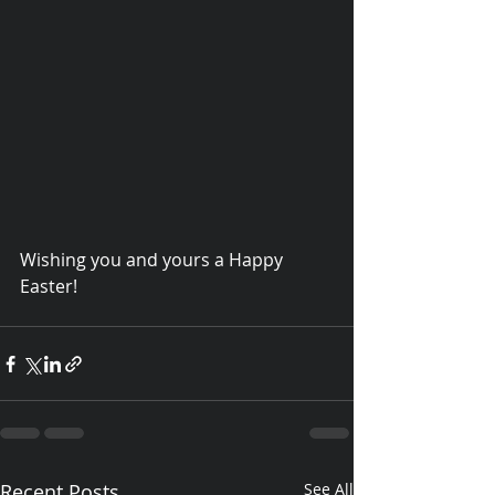
Wishing you and yours a Happy 
Easter!
© 2015 Debra Lathan
Recent Posts
See All