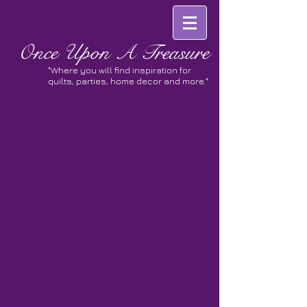
Once
Upon A Treasure
"Where you will find inspiration for
quilts, parties, home decor and more."