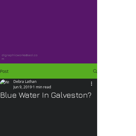
dlgraphicworks@aol.co
m
Post
Debra Lathan
Jun 9, 2019
1 min read
Blue Water In Galveston?