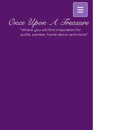
Once
Upon A Treasure
"Where you will find inspiration for
quilts, parties, home decor and more."