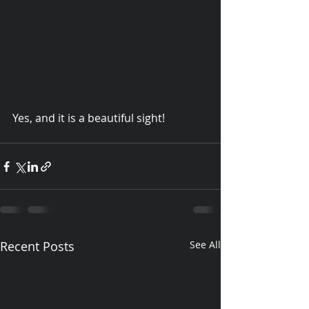
Yes, and it is a beautiful sight!   
© 2015 Debra Lathan
Recent Posts
See All