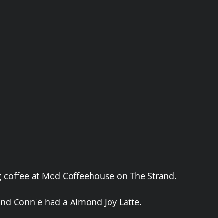
g coffee at Mod Coffeehouse on The Strand. 
nd Connie had a Almond Joy Latte. 