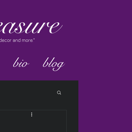
asure
e decor and more."
bio
blog