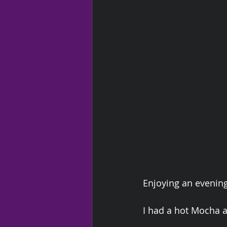
Enjoying an evenin
I had a hot Mocha a