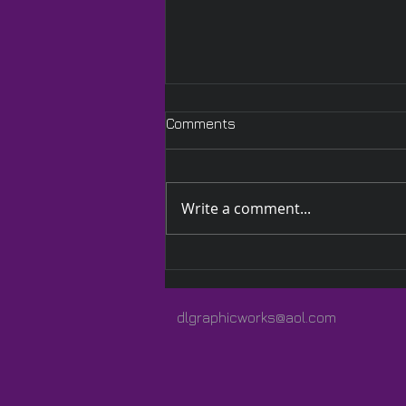
Comments
Write a comment...
A Quilted Wrap Especially
for Lauren
dlgraphicworks@aol.com