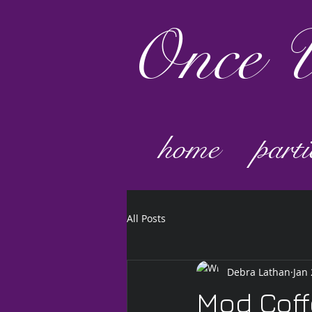
Once
U
home
parti
All Posts
Debra Lathan
Jan 
Mod Cof