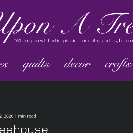
pon A Tre
"Where you will find inspiration for quilts, parties, hom
es
quilts
decor
crafts
2, 2020
1 min read
feehouse