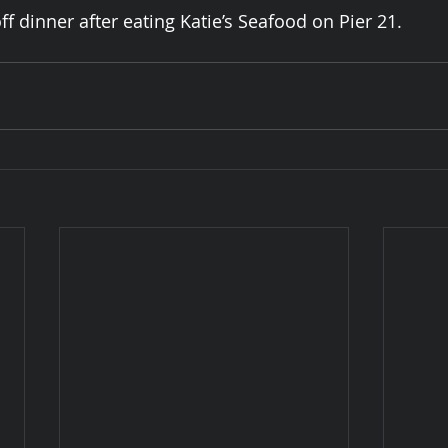
f dinner after eating Katie’s Seafood on Pier 21. 