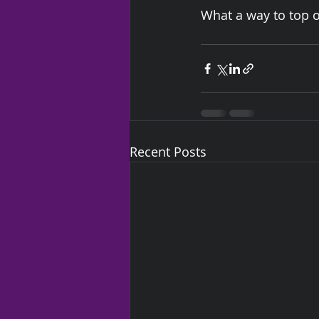
What a way to top of
Recent Posts