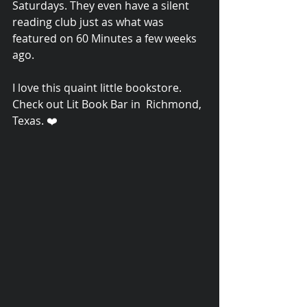
Saturdays. They even have a silent 
reading club just as what was 
featured on 60 Minutes a few weeks 
ago. 
I love this quaint little bookstore.  
Check out Lit Book Bar in  Richmond, 
Texas. ❤️