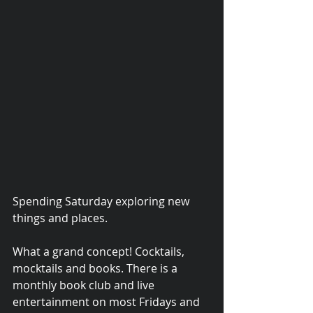
Spending Saturday exploring new 
things and places. 
© 2015 Debra Lathan
What a grand concept! Cocktails, 
mocktails and books. There is a 
monthly book club and live 
entertainment on most Fridays and 