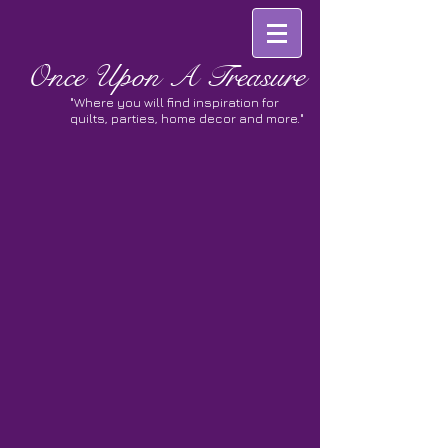
Once
Upon A Treasure
"Where you will find inspiration for
quilts, parties, home decor and more."