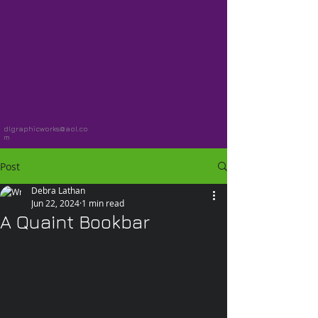
dlgraphicworks@aol.co
m
Post
Debra Lathan
Jun 22, 2024
1 min read
A Quaint Bookbar