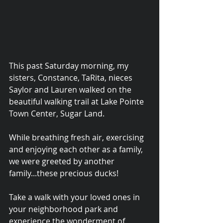
This past Saturday morning, my 
sisters, Constance, TaRita, nieces 
Saylor and Lauren walked on the 
beautiful walking trail at Lake Pointe 
Town Center, Sugar Land.  
While breathing fresh air, exercising 
and enjoying each other as a family, 
we were greeted by another 
© 2015 Debra Lathan
family...these precious ducks!
Take a walk with your loved ones in 
your neighborhood park and 
experience the wonderment of 