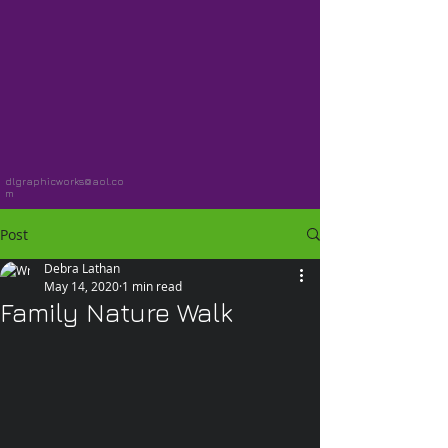
dlgraphicworks@aol.co
m
Post
Debra Lathan
May 14, 2020
1 min read
Family Nature Walk