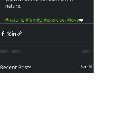
nature.
#nature
, 
#family
, 
#exercise
, 
#love
❤️
Recent Posts
See All