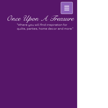
Once
Upon A Treasure
"Where you will find inspiration for
quilts, parties, home decor and more."