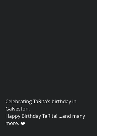
Celebrating TaRita’s birthday in 
© 2015 Debra Lathan
Galveston. 
Happy Birthday TaRita! ...and many 
more. ❤️