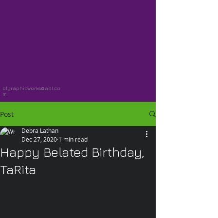
dlgraphicworks@aol.co
m
Post
Debra Lathan
Dec 27, 2020
1 min read
Happy Belated Birthday,
TaRita