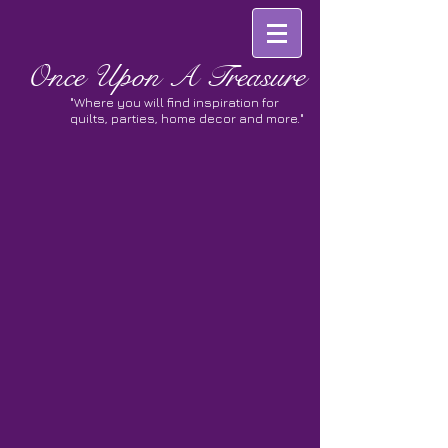
Once
Upon A Treasure
"Where you will find inspiration for
quilts, parties, home decor and more."