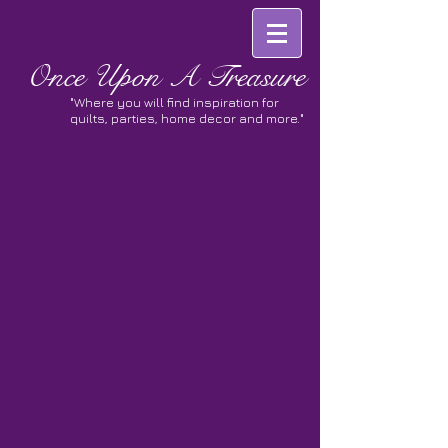
Once
Upon A Treasure
"Where you will find inspiration for
quilts, parties, home decor and more."