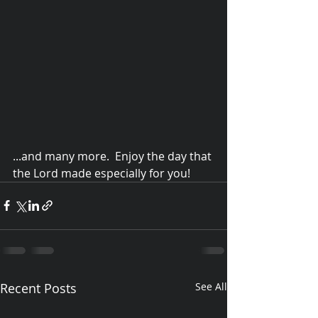
...and many more.  Enjoy the day that 
the Lord made especially for you!
© 2015 Debra Lathan
Recent Posts
See All