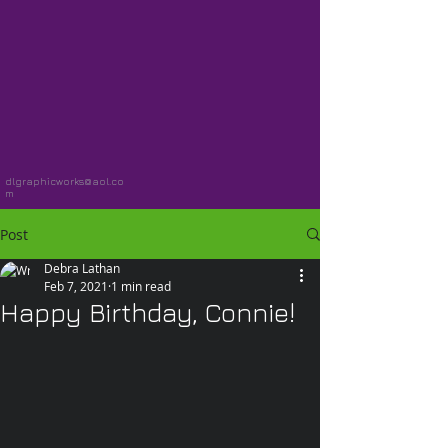
dlgraphicworks@aol.co
m
Post
Debra Lathan
Feb 7, 2021
1 min read
Happy Birthday, Connie!