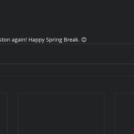
ston again! Happy Spring Break. 😊