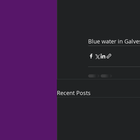
Blue water in Galve
Recent Posts