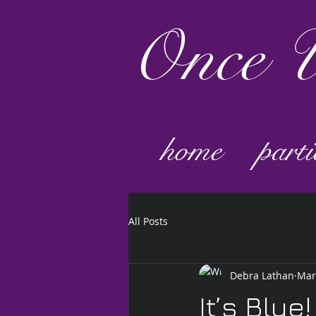
Once
U
home
parti
All Posts
Debra Lathan
Mar
It’s Blue!