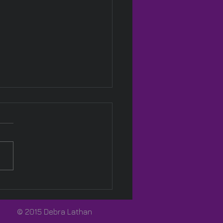
Pink! 🩷
© 2015 Debra Lathan