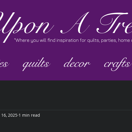
pon A Tre
"Where you will find inspiration for quilts, parties, hom
es
quilts
decor
crafts
 16, 2025
1 min read