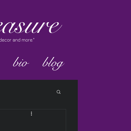
asure
e decor and more."
bio
blog