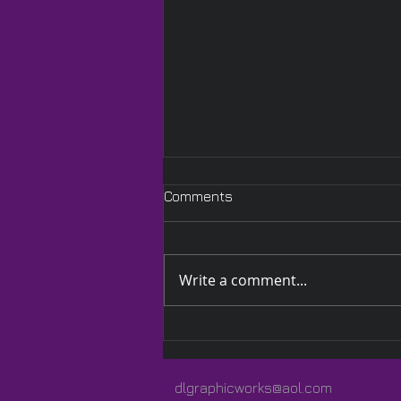
Comments
Write a comment...
A Quilted Wrap Especially
for Lauren
dlgraphicworks@aol.com