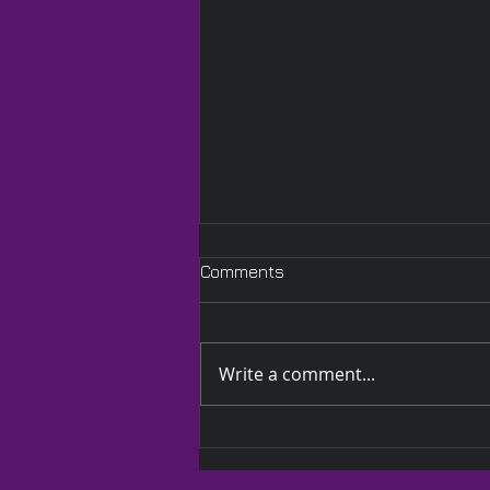
Comments
Write a comment...
A Quilted Wrap Especially
for Lauren