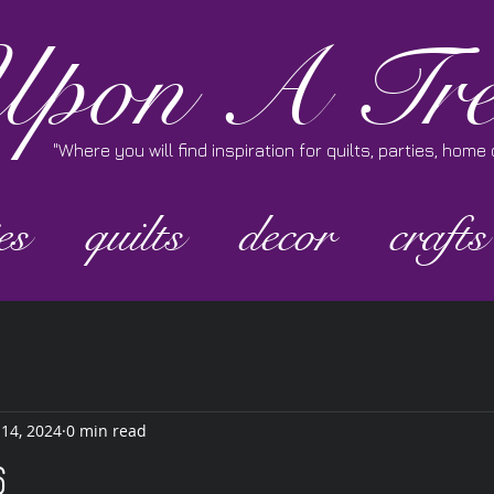
pon A Tre
"Where you will find inspiration for quilts, parties, hom
es
quilts
decor
crafts
 14, 2024
0 min read
6