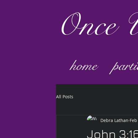
Once
U
home
parti
All Posts
Debra Lathan
Feb
John 3:1