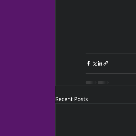
Recent Posts