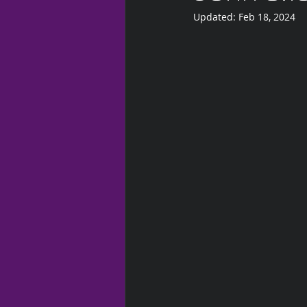
Updated:
Feb 18, 2024