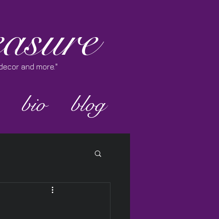
asure
e decor and more."
bio
blog