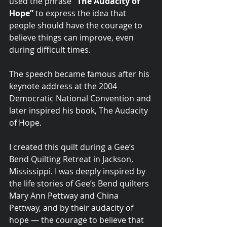
used the phrase 
“The Audacity of 
Hope”
 to express the idea that 
people should have the courage to 
believe things can improve, even 
during difficult times.
The speech became famous after his 
keynote address at the 2004 
Democratic National Convention and 
later inspired his book, The Audacity 
of Hope.
I created this quilt during a Gee’s 
Bend Quilting Retreat in Jackson, 
Mississippi. I was deeply inspired by 
the life stories of Gee’s Bend quilters 
Mary Ann Pettway and China 
Pettway, and by their audacity of 
hope — the courage to believe that 