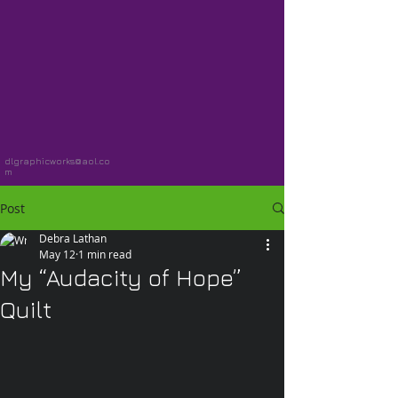
dlgraphicworks@aol.co
m
Post
Debra Lathan
May 12
1 min read
My “Audacity of Hope”
Quilt