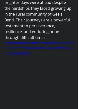
brighter days were ahead despite 
the hardships they faced growing up 
in the rural community of Gee’s 
Bend. Their journeys are a powerful 
testament to perseverance, 
resilience, and enduring hope 
through difficult times.
https://video.wixstatic.com/video/21fd7f_0
d36e2b4c5534fd19ea2b6541ed39b49/108
0p/mp4/file.mp4