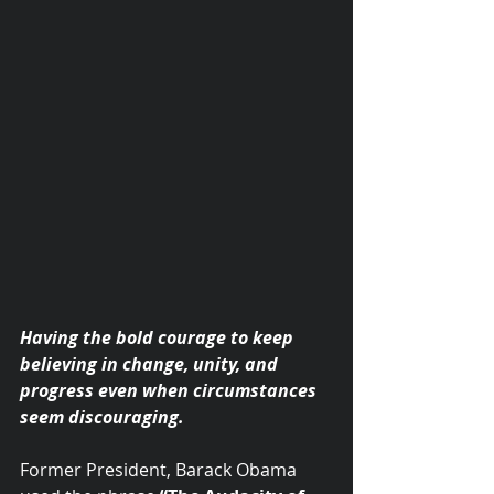
Having the bold courage to keep 
believing in change, unity, and 
© 2015 Debra Lathan
progress even when circumstances 
seem discouraging.
Former President, Barack Obama 