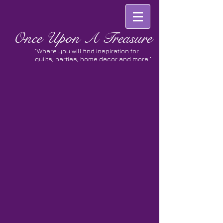
Once
Upon A Treasure
"Where you will find inspiration for
quilts, parties, home decor and more."