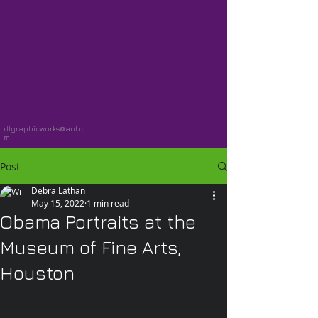
dlgraphicworks@aol.co
m
Post
Debra Lathan
May 15, 2022
1 min read
Obama Portraits at the
Museum of Fine Arts,
Houston