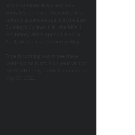
artists Kehinde Wiley and Amy 
Sherald’s portraits. Presented in a 
suitably expansive space in the Law 
Building’s Cullinan Hall, the MFAH 
exhibition, which opened in early 
April, will close at the end of May.
Time is running out to see these 
iconic works is art. Plan your visit to 
the MFAH today as the tour ends on 
May 30, 2022. 