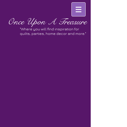
Once
Upon A Treasure
"Where you will find inspiration for
quilts, parties, home decor and more."