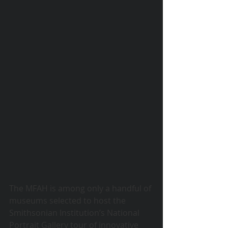
© 2015 Debra Lathan
The MFAH is among only a handful of 
museums selected to host the 
Smithsonian Institution’s National 
Portrait Gallery tour of innovative 