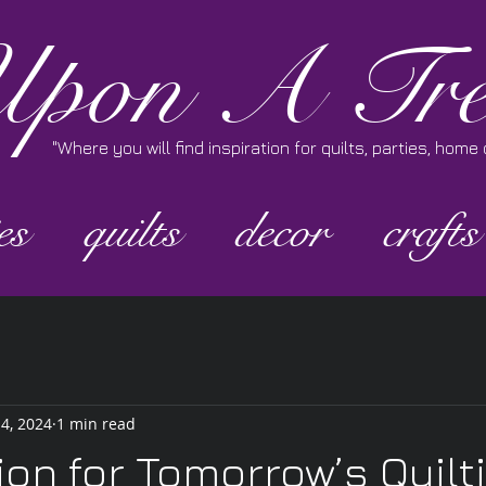
pon A Tre
"Where you will find inspiration for quilts, parties, hom
es
quilts
decor
crafts
 4, 2024
1 min read
ion for Tomorrow’s Quilt