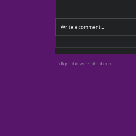
Write a comment...
A Quilted Wrap Especially
for Lauren
dlgraphicworks@aol.com