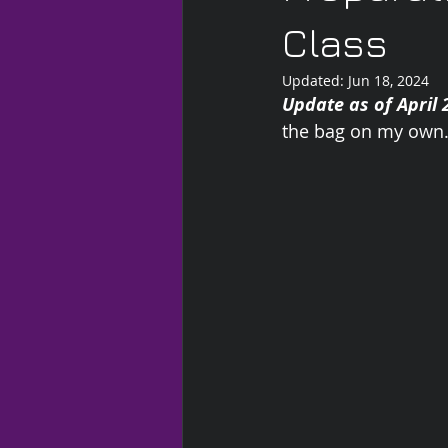
Class
Updated:
Jun 18, 2024
Update as of April 
the bag on my own.