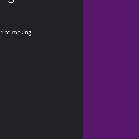
ard to making 