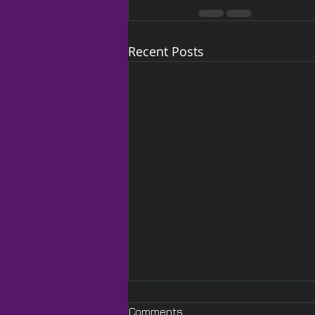
Recent Posts
Comments