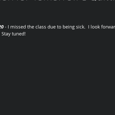
20
 - I missed the class due to being sick.  I look forw
 Stay tuned! 