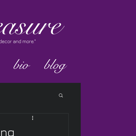
asure
e decor and more."
bio
blog
ing