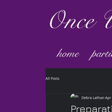
Once
U
home
parti
All Posts
Debra Lathan
Apr
Preparat