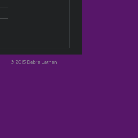
Pink! 🩷
© 2015 Debra Lathan