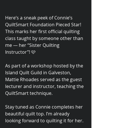
Here’s a sneak peek of Connie’s 
QuiltSmart Foundation Pieced Star! 
This marks her first official quilting 
class taught by someone other than 
me — her “Sister Quilting 
Instructor”! 🩷
As part of a workshop hosted by the 
Island Quilt Guild in Galveston, 
Mattie Rhoades served as the guest 
lecturer and instructor, teaching the 
QuiltSmart technique.
Stay tuned as Connie completes her 
beautiful quilt top. I’m already 
looking forward to quilting it for her.