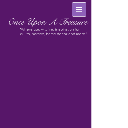
Once
Upon A Treasure
"Where you will find inspiration for
quilts, parties, home decor and more."