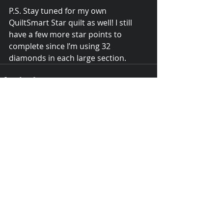
P.S. Stay tuned for my own 
QuiltSmart Star quilt as well! I still 
have a few more star points to 
complete since I’m using 32 
diamonds in each large section.
Recent Posts
See All