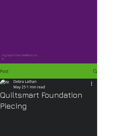
dlgraphicworks@aol.co
m
Post
Debra Lathan
May 25
1 min read
Quiltsmart Foundation
Piecing