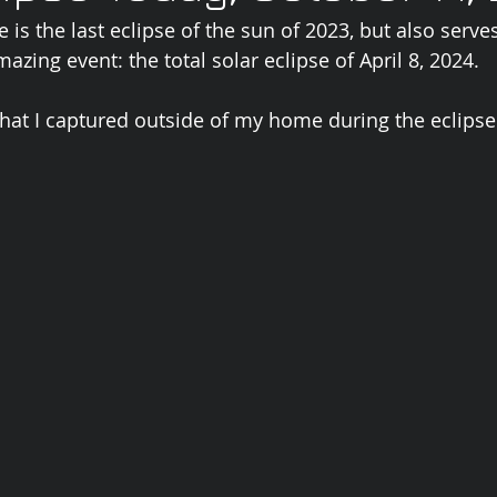
e is the last eclipse of the sun of 2023, but also serve
zing event: the total solar eclipse of April 8, 2024.  
that I captured outside of my home during the eclipse.