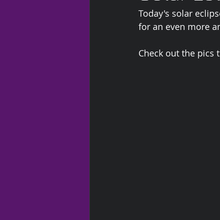
Today's solar eclips
for an even more ama
Check out the pics 