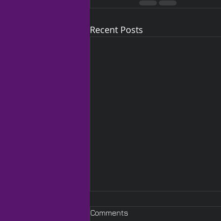
Recent Posts
Comments