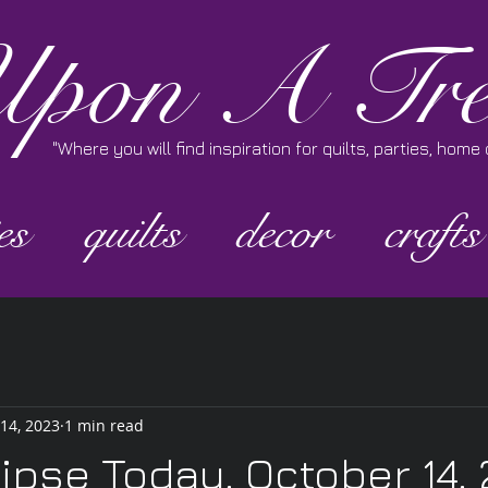
pon A Tre
"Where you will find inspiration for quilts, parties, hom
es
quilts
decor
crafts
 14, 2023
1 min read
lipse Today, October 14,