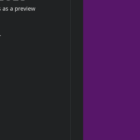
s as a preview 
  