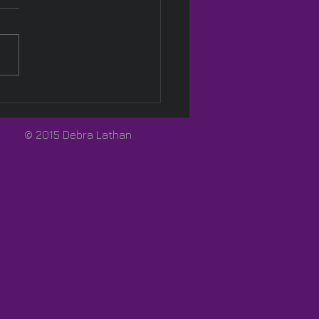
Pink! 🩷
© 2015 Debra Lathan