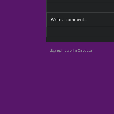
Write a comment...
A Quilted Wrap Especially
for Lauren
dlgraphicworks@aol.com