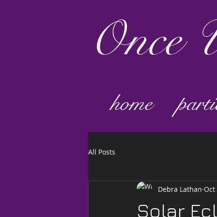
Once
U
home
parti
All Posts
Debra Lathan
Oct
Solar Ec