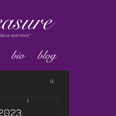
asure
e decor and more."
bio
blog
 2023