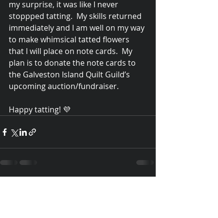
my surprise, it was like I never 
stoppped tatting.  My skills returned 
immediately and I am well on my way 
to make whimsical tatted flowers 
that I will place on note cards.  My 
plan is to donate the note cards to 
the Galveston Island Quilt Guild’s 
upcoming auction/fundraiser. 
Happy tatting! 💜
Recent Posts
See All