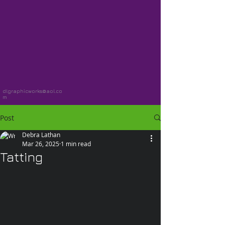
dlgraphicworks@aol.co
m
Post
Debra Lathan
Mar 26, 2025
1 min read
Tatting