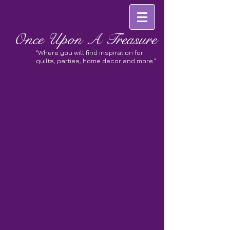
Once
Upon A Treasure
"Where you will find inspiration for
quilts, parties, home decor and more."