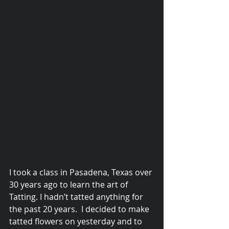
© 2015 Debra Lathan
I took a class in Pasadena, Texas over 
30 years ago to learn the art of 
Tatting. I hadn’t tatted anything for 
the past 20 years.  I decided to make 
tatted flowers on yesterday and to 