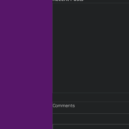
Comments