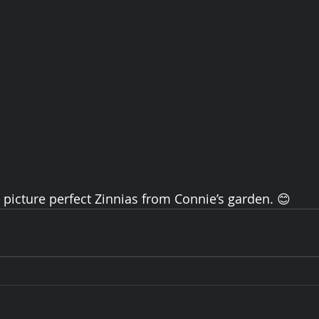
e picture perfect Zinnias from Connie’s garden. 😊