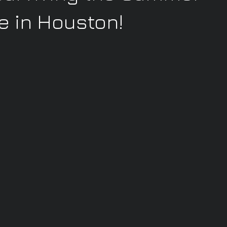
 in Houston!