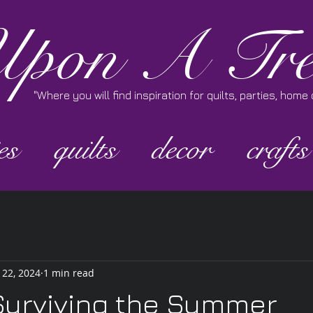
pon A Tre
"Where you will find inspiration for quilts, parties, hom
es
quilts
decor
crafts
 22, 2024
1 min read
Surviving the Summer