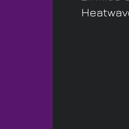
Heatwave