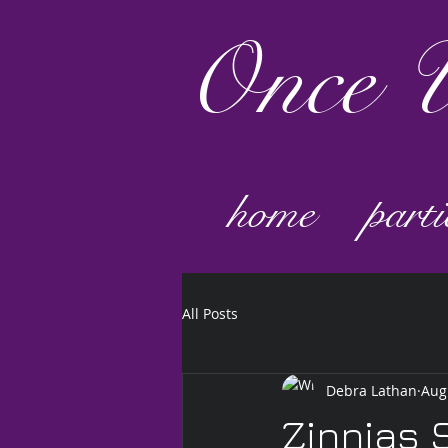
Once
U
home
parti
All Posts
Debra Lathan
Aug
Zinnias 