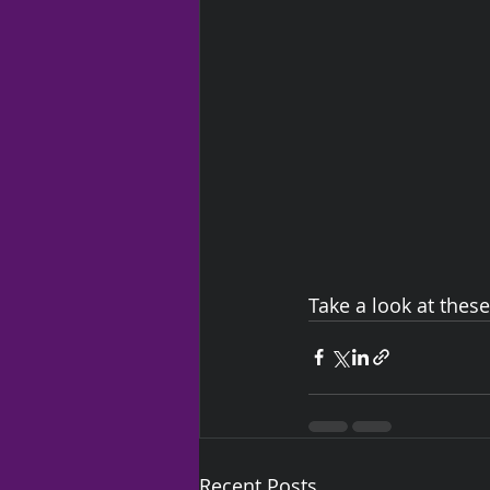
Take a look at thes
Recent Posts