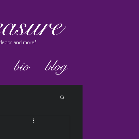
asure
e decor and more."
bio
blog