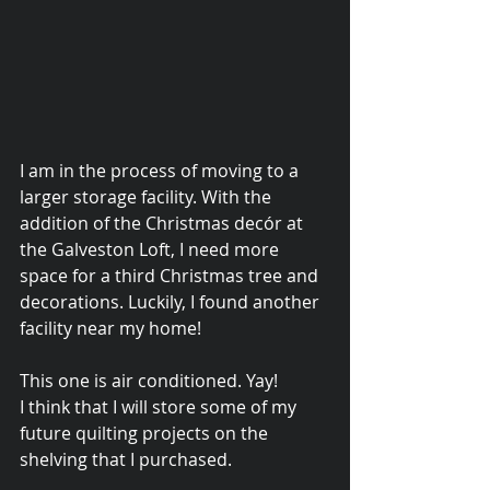
I am in the process of moving to a 
larger storage facility. With the 
addition of the Christmas decór at 
the Galveston Loft, I need more 
space for a third Christmas tree and 
decorations. Luckily, I found another 
facility near my home!
© 2015 Debra Lathan
This one is air conditioned. Yay! 
I think that I will store some of my 
future quilting projects on the 
shelving that I purchased. 