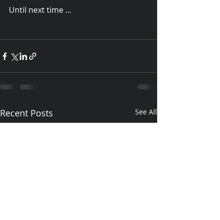
Until next time ...
Recent Posts
See All