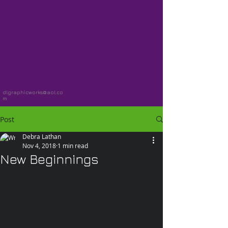
dlgraphicworks@aol.co
m
Post
Debra Lathan
Nov 4, 2018
1 min read
New Beginnings