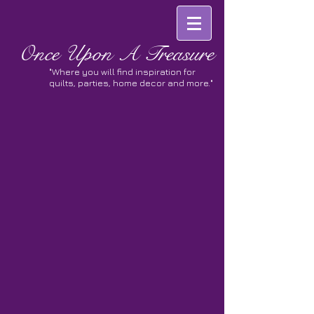
Once
Upon A Treasure
"Where you will find inspiration for
quilts, parties, home decor and more."