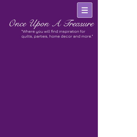
Once
Upon A Treasure
"Where you will find inspiration for
quilts, parties, home decor and more."