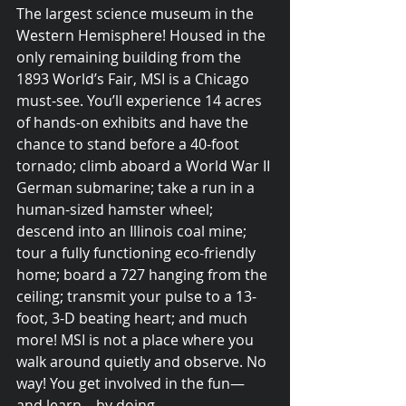
The largest science museum in the 
Western Hemisphere! Housed in the 
only remaining building from the 
1893 World’s Fair, MSI is a Chicago 
must-see. You’ll experience 14 acres 
of hands-on exhibits and have the 
chance to stand before a 40-foot 
tornado; climb aboard a World War II 
German submarine; take a run in a 
human-sized hamster wheel; 
descend into an Illinois coal mine; 
tour a fully functioning eco-friendly 
home; board a 727 hanging from the 
ceiling; transmit your pulse to a 13-
© 2015 Debra Lathan
foot, 3-D beating heart; and much 
more! MSI is not a place where you 
walk around quietly and observe. No 
way! You get involved in the fun—
and learn—by doing. 