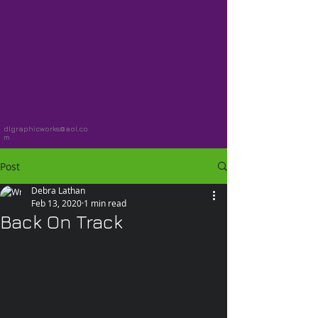
dlgraphicworks@aol.co
m
Post
Debra Lathan
Feb 13, 2020
1 min read
Back On Track