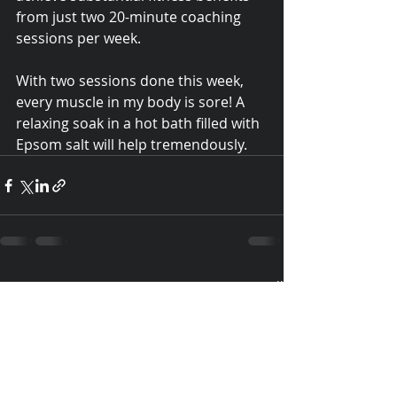
from just two 20-minute coaching 
sessions per week. 
With two sessions done this week, 
every muscle in my body is sore! A 
relaxing soak in a hot bath filled with 
Epsom salt will help tremendously.  
Recent Posts
See All