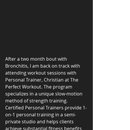
After a two month bout with 
Bronchitis, I am back on track with 
attending workout sessions with 
Personal Trainer, Christian at The 
Perfect Workout. The program 
specializes in a unique slow-motion 
© 2015 Debra Lathan
method of strength training. 
Certified Personal Trainers provide 1-
on-1 personal training in a semi-
private studio and helps clients 
achieve substantial fitness benefits 