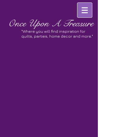
Once
Upon A Treasure
"Where you will find inspiration for
quilts, parties, home decor and more."