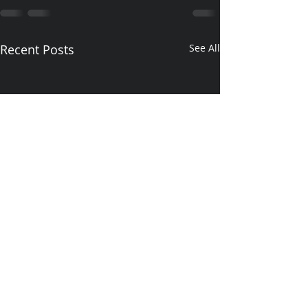
Recent Posts
See All