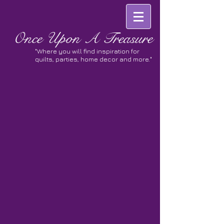
Once
Upon A Treasure
"Where you will find inspiration for
quilts, parties, home decor and more."