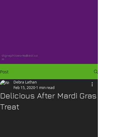
dlgraphicworks@aol.co
m
Post
Debra Lathan
Feb 15, 2020
1 min read
Delicious After Mardi Gras
Treat