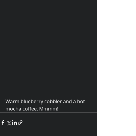
Warm blueberry cobbler and a hot 
© 2015 Debra Lathan
mocha coffee. Mmmm!