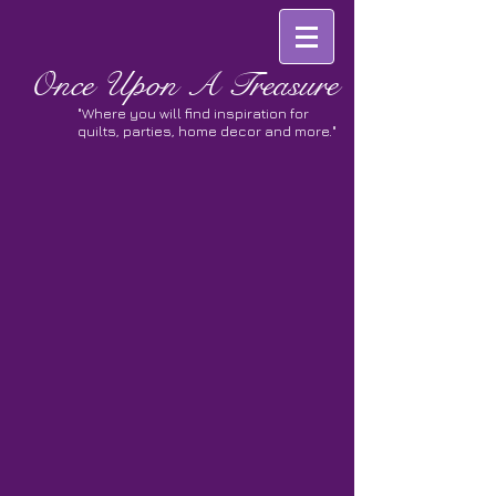
Once
Upon A Treasure
"Where you will find inspiration for
quilts, parties, home decor and more."