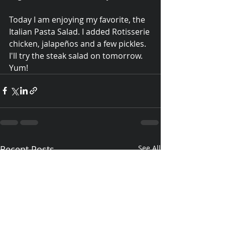
Today I am enjoying my favorite, the 
Italian Pasta Salad. I added Rotisserie 
chicken, jalapeños and a few pickles.  
I'll try the steak salad on tomorrow. 
Yum!
Recent Posts
See All