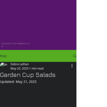
dlgraphicworks@aol.co
m
Post
Debra Lathan
May 20, 2025
1 min read
Garden Cup Salads
Updated:
May 21, 2025