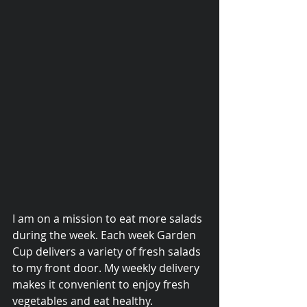
I am on a mission to eat more salads 
© 2015 Debra Lathan
during the week. Each week Garden 
Cup delivers a variety of fresh salads 
to my front door. My weekly delivery 
makes it convenient to enjoy fresh 
vegetables and eat healthy. 